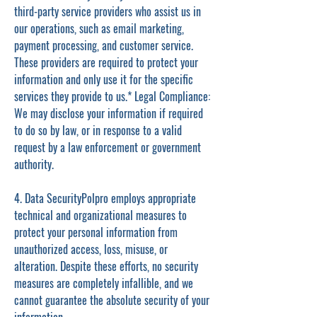
third-party service providers who assist us in
our operations, such as email marketing,
payment processing, and customer service.
These providers are required to protect your
information and only use it for the specific
services they provide to us.* Legal Compliance:
We may disclose your information if required
to do so by law, or in response to a valid
request by a law enforcement or government
authority.
4. Data SecurityPolpro employs appropriate
technical and organizational measures to
protect your personal information from
unauthorized access, loss, misuse, or
alteration. Despite these efforts, no security
measures are completely infallible, and we
cannot guarantee the absolute security of your