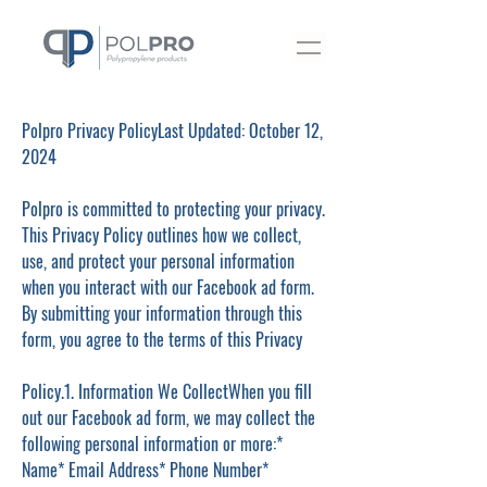
Polpro Privacy PolicyLast Updated: October 12,
2024
Polpro is committed to protecting your privacy.
This Privacy Policy outlines how we collect,
use, and protect your personal information
when you interact with our Facebook ad form.
By submitting your information through this
form, you agree to the terms of this Privacy
Policy.1. Information We CollectWhen you fill
out our Facebook ad form, we may collect the
following personal information or more:*
Name* Email Address* Phone Number*