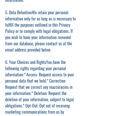
information.
5. Data RetentionWe retain your personal
information only for as long as is necessary to
fulfill the purposes outlined in this Privacy
Policy or to comply with legal obligations. If
you wish to have your information removed
from our database, please contact us at the
email address provided below.
6. Your Choices and RightsYou have the
following rights regarding your personal
information:* Access: Request access to your
personal data that we hold.* Correction:
Request that we correct any inaccuracies in
your information.* Deletion: Request the
deletion of your information, subject to legal
obligations.* Opt-Out: Opt out of receiving
marketing communications from us by