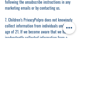
following the unsubscribe instructions in any
marketing emails or by contacting us.
7. Children’s PrivacyPolpro does not knowingly
collect information from individuals under the
age of 21. If we become aware that we have
inadvertently collected information from a
minor, we will delete it promptly.
8. Changes to This Privacy PolicyPolpro
reserves the right to update or modify this
Privacy Policy at any time. Changes will be
effective immediately upon posting the revised
policy. We encourage you to review this
Privacy Policy periodically for any updates.
9. Contact UsIf you have questions or concerns
about this Privacy Policy, or if you would like
to exercise your rights regarding your personal