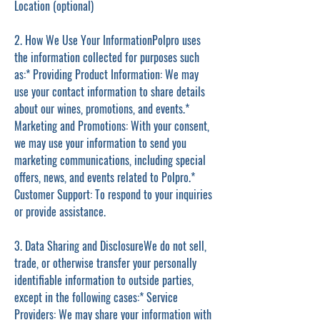
Location (optional)
2. How We Use Your InformationPolpro uses
the information collected for purposes such
as:* Providing Product Information: We may
use your contact information to share details
about our wines, promotions, and events.*
Marketing and Promotions: With your consent,
we may use your information to send you
marketing communications, including special
offers, news, and events related to Polpro.*
Customer Support: To respond to your inquiries
or provide assistance.
3. Data Sharing and DisclosureWe do not sell,
trade, or otherwise transfer your personally
identifiable information to outside parties,
except in the following cases:* Service
Providers: We may share your information with